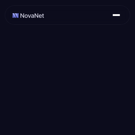
February 22, 2024