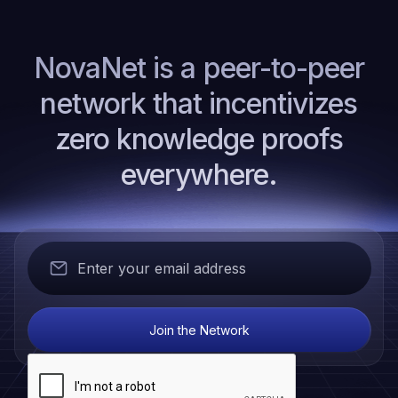
NovaNet is a peer-to-peer
network that incentivizes
zero knowledge proofs
everywhere.