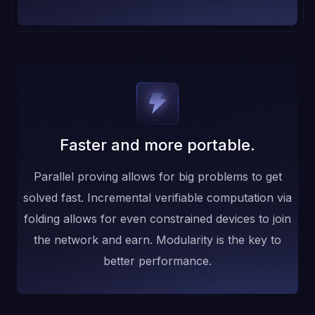
Faster and more portable.
Parallel proving allows for big problems to get
solved fast. Incremental verifiable computation via
folding allows for even constrained devices to join
the network and earn. Modularity is the key to
better performance.