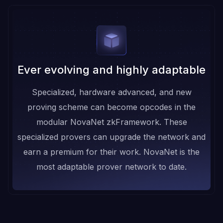
Ever evolving and highly adaptable
Specialized, hardware advanced, and new
proving scheme can become opcodes in the
modular NovaNet zkFramework. These
specialized provers can upgrade the network and
earn a premium for their work. NovaNet is the
most adaptable prover network to date.