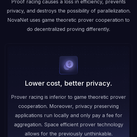
Proof racing causes a loss in efficiency, prevents
privacy, and destroys the possibility of parallelization.
NovaNet uses game theoretic prover cooperation to
do decentralized proving differently.
Lower cost, better privacy.
Prover racing is inferior to game theoretic prover
cooperation. Moreover, privacy preserving
applications run locally and only pay a fee for
aggregation. Space efficient prover technology
allows for the previously unthinkable.