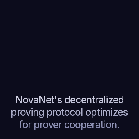
NovaNet's decentralized
proving protocol optimizes
for prover cooperation.