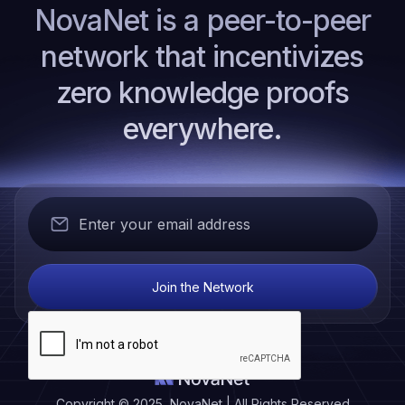
NovaNet is a peer-to-peer
network that incentivizes
zero knowledge proofs
everywhere.
Copyright © 2025 NovaNet | All Rights Reserved