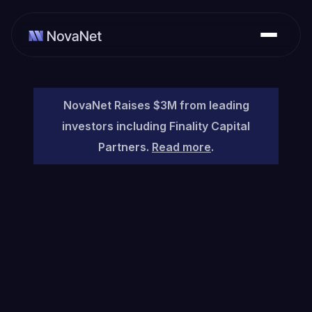
NovaNet Raises $3M from leading
investors including Finality Capital
Partners.
Read more
.