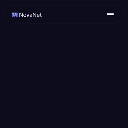
February 29, 2024