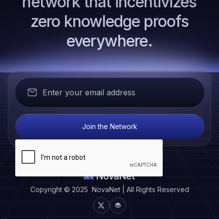
network that incentivizes
zero knowledge proofs
everywhere.
Copyright © 2025 NovaNet | All Rights Reserved