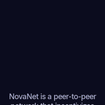
ZKPs will run everywhere for verifiable
and privacy preserving compute.
NovaNet is the open peer-to-peer
network and incentive layer that
achieves this.
NovaNet is a peer-to-peer