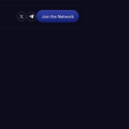
Join the Network