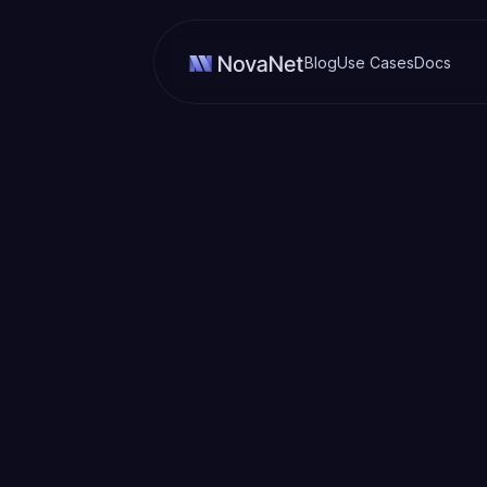
Blog
Use Cases
Docs